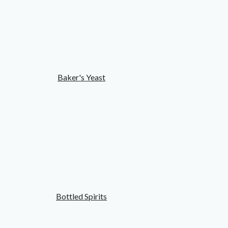
Baker's Yeast
Bottled Spirits