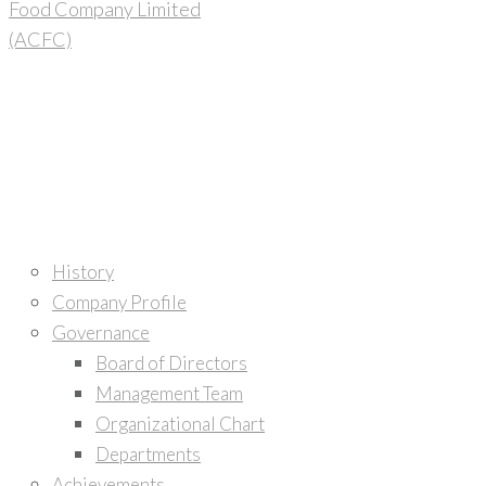
Home
About Us
History
Company Profile
Governance
Board of Directors
Management Team
Organizational Chart
Departments
Achievements