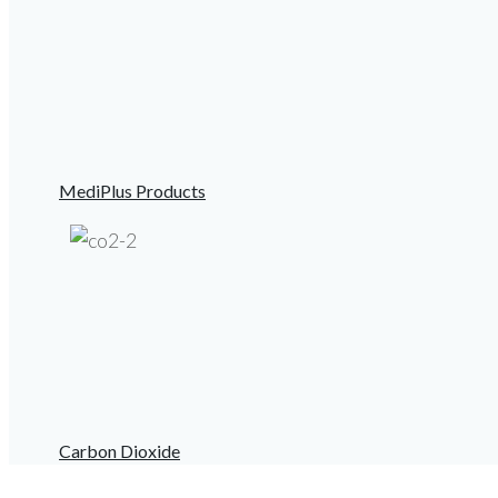
MediPlus Products
Carbon Dioxide