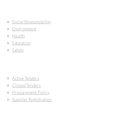
Corporate Citizenship
Social Responsibility
Environment
Health
Education
Safety
Tenders
Active Tenders
Closed Tenders
Procurement Policy
Supplier Registration