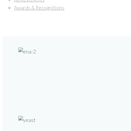
Awards & Recognitions
Products