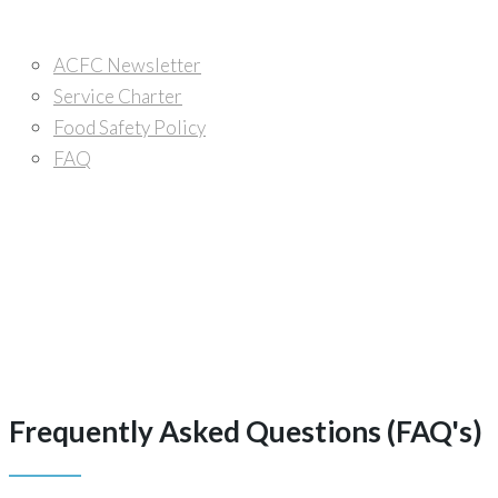
Media Center
ACFC Newsletter
Service Charter
Food Safety Policy
FAQ
Careers
Contacts
Frequently Asked Questions (FAQ's)